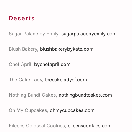
Deserts
Sugar Palace by Emily,
sugarpalacebyemily.com
Blush Bakery,
blushbakerybykate.com
Chef April,
bychefapril.com
The Cake Lady,
thecakeladysf.com
Nothing Bundt Cakes,
nothingbundtcakes.com
Oh My Cupcakes,
ohmycupcakes.com
Eileens Colossal Cookies,
eileenscookies.com