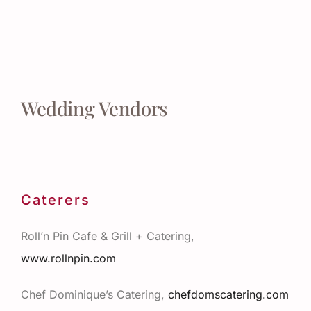
Wedding Vendors
Caterers
Roll’n Pin Cafe & Grill + Catering,
www.rollnpin.com
Chef Dominique’s Catering,
chefdomscatering.com