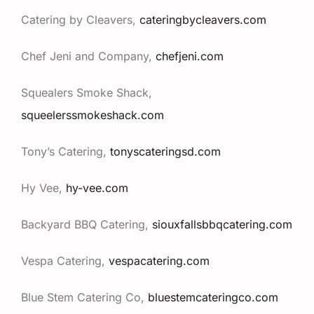
Catering by Cleavers,
cateringbycleavers.com
Chef Jeni and Company,
chefjeni.com
Squealers Smoke Shack,
squeelerssmokeshack.com
Tony’s Catering,
tonyscateringsd.com
Hy Vee,
hy-vee.com
Backyard BBQ Catering,
siouxfallsbbqcatering.com
Vespa Catering,
vespacatering.com
Blue Stem Catering Co,
bluestemcateringco.com