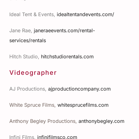
Ideal Tent & Events,
idealtentandevents.com/
Jane Rae,
janeraeevents.com/rental-
services/rentals
Hitch Studio,
hitchstudiorentals.com
Videographer
AJ Productions,
ajproductioncompany.com
White Spruce Films,
whitesprucefilms.com
Anthony Begley Productions,
anthonybegley.com
Infini Films,
infinifilmsco.com