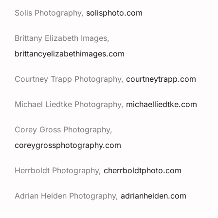
Solis Photography,
solisphoto.com
Brittany Elizabeth Images,
brittancyelizabethimages.com
Courtney Trapp Photography,
courtneytrapp.com
Michael Liedtke Photography,
michaelliedtke.com
Corey Gross Photography,
coreygrossphotography.com
Herrboldt Photography,
cherrboldtphoto.com
Adrian Heiden Photography,
adrianheiden.com