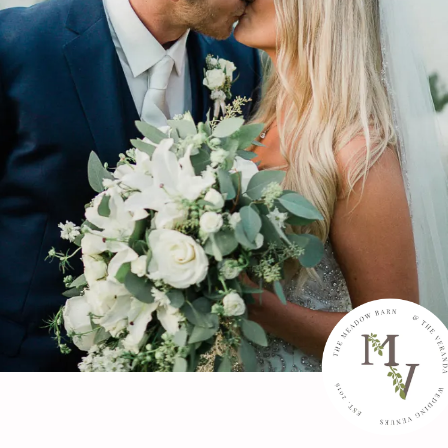
Schedule a Tour