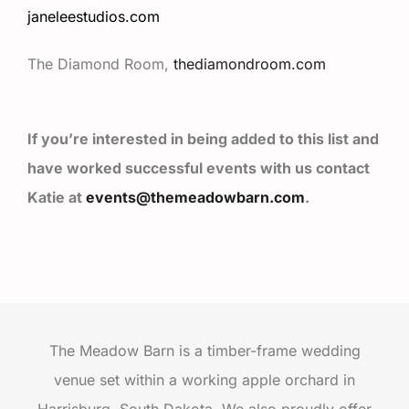
janeleestudios.com
The Diamond Room,
thediamondroom.com
If you’re interested in being added to this list and
have worked successful events with us contact
Katie at
events@themeadowbarn.com
.
The Meadow Barn is a timber-frame wedding
venue set within a working apple orchard in