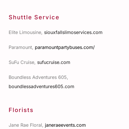
Shuttle Service
Elite Limousine,
siouxfallslimoservices.com
Paramount,
paramountpartybuses.com/
SuFu Cruise,
sufucruise.com
Boundless Adventures 605,
boundlessadventures605.com
Florists
Jane Rae Floral,
janeraeevents.com