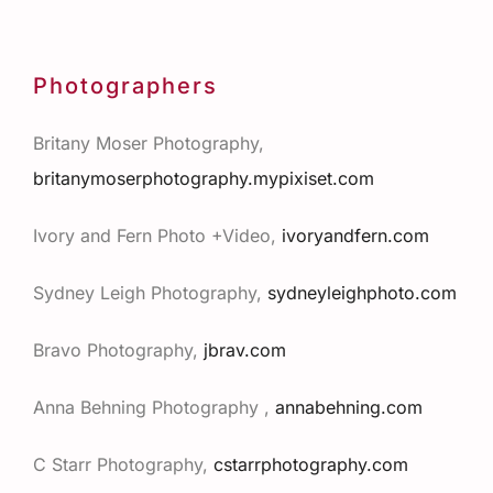
Photographers
Britany Moser Photography,
britanymoserphotography.mypixiset.com
Ivory and Fern Photo +Video,
ivoryandfern.com
Sydney Leigh Photography,
sydneyleighphoto.com
Bravo Photography,
jbrav.com
Anna
Behning Photography
,
annabehning.com
C Starr Photography,
cstarrphotography.com