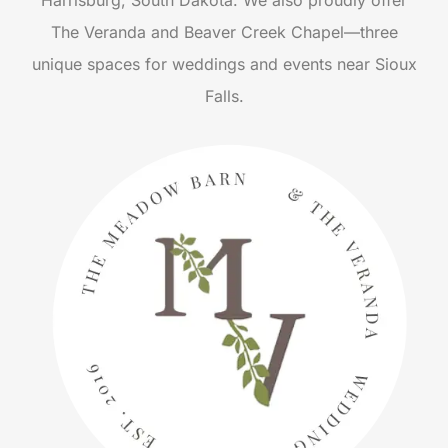
Harrisburg, South Dakota. We also proudly offer
The Veranda and Beaver Creek Chapel—three
unique spaces for weddings and events near Sioux
Falls.