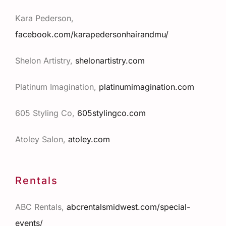
Kara Pederson,
facebook.com/karapedersonhairandmu/
Shelon Artistry,
shelonartistry.com
Platinum Imagination,
platinumimagination.com
605 Styling Co,
605stylingco.com
Atoley Salon,
atoley.co
m
Rentals
ABC Rentals,
abcrentalsmidwest.com/special-
events/