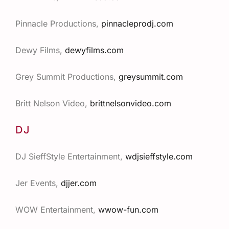
Pinnacle Productions,
pinnacleprodj.com
Dewy Films,
dewyfilms.com
Grey Summit Productions,
greysummit.com
Britt Nelson Video,
brittnelsonvideo.com
DJ
DJ SieffStyle
Entertainment
,
wdjsieffstyle.com
Jer
Events
,
djjer.com
WOW Entertainment,
wwow-fun.com