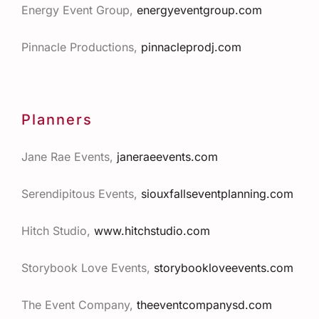
Energy Event Group,
energyeventgroup.com
Pinnacle Productions,
pinnacleprodj.com
Planners
Jane Rae Events,
janeraeevents.com
Serendipitous Events,
siouxfallseventplanning.com
Hitch Studio,
www.hitchstudio.com
Storybook Love Events
,
storybookloveevents.com
The Event Company,
theeventcompanysd.com