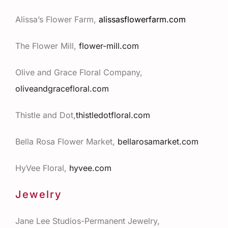
Alissa’s Flower Farm,
alissasflowerfarm.com
The Flower Mill,
flower-mill.com
Olive and Grace Floral Company,
oliveandgracefloral.com
Thistle and Dot,
thistledotfloral.com
Bella Rosa Flower Market,
bellarosamarket.com
HyVee Floral,
hyvee.com
Jewelry
Jane Lee Studios-Permanent Jewelry,