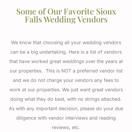
Some of Our Favorite Sioux
Falls Wedding Vendors
We know that choosing all your wedding vendors
can be a big undertaking. Here is a list of vendors
that have worked great weddings over the years at
our properties. This is NOT a preferred vendor list
and we do not charge your vendors any fees to
work at our properties. We just want great vendors
doing what they do best, with no strings attached.
As with any important decision, please do your due
diligence with vendor interviews and reading
reviews, etc.