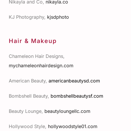
Nikayla and Co,
nikayla.co
KJ Photography,
kjsdphoto
Hair & Makeup
Chameleon Hair Designs,
mychameleonhairdesign.com
American Beauty,
americanbeautysd.com
Bombshell Beauty,
bombshellbeautysf.com
Beauty Lounge,
beautyloungellc.com
Hollywood Style,
hollywoodstyle01.com