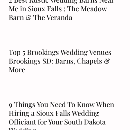
Me in Sioux Falls : The Meadow
Barn & The Veranda
Top 5 Brookings Wedding Venues
Brookings SD: Barns, Chapels &
More
9 Things You Need To Know When
Hiring a Sioux Falls Wedding
Officiant for Your South Dakota