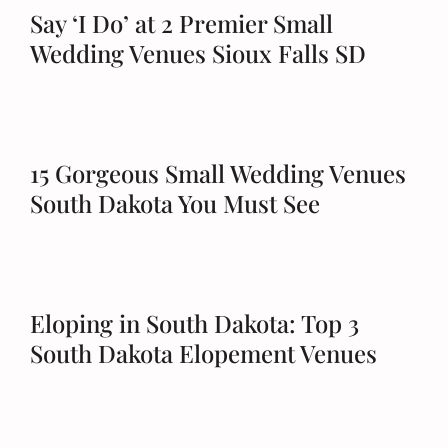
Say ‘I Do’ at 2 Premier Small
Wedding Venues Sioux Falls SD
15 Gorgeous Small Wedding Venues
South Dakota You Must See
Eloping in South Dakota: Top 3
South Dakota Elopement Venues