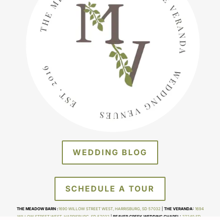
WEDDING BLOG
SCHEDULE A TOUR
THE MEADOW BARN :
1690 WILLOW STREET WEST, HARRISBURG, SD 57032
|
THE VERANDA:
1694
WILLOW STREET WEST, HARRISBURG, SD 57032
|
BEAVER CREEK WEDDING CHAPEL:
27249 SD-