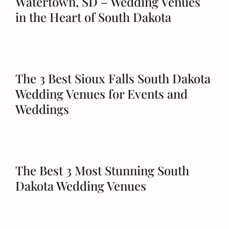
Watertown, SD – Wedding Venues
in the Heart of South Dakota
The 3 Best Sioux Falls South Dakota
Wedding Venues for Events and
Weddings
The Best 3 Most Stunning South
Dakota Wedding Venues