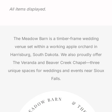
All items displayed.
The Meadow Barn is a timber-frame wedding
venue set within a working apple orchard in
Harrisburg, South Dakota. We also proudly offer
The Veranda and Beaver Creek Chapel—three
unique spaces for weddings and events near Sioux
Falls.