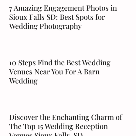
7 Amazing Engagement Photos in
Sioux Falls SD: Best Spots for
Wedding Photography
10 Steps Find the Best Wedding
Venues Near You For A Barn
Wedding
Discover the Enchanting Charm of
The Top 15 Wedding Reception
Venues Sioux Falls, SD