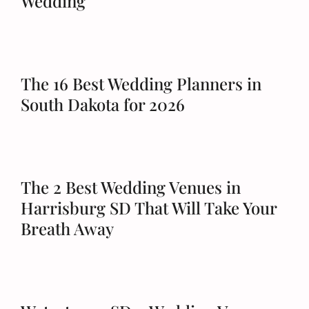
Wedding
The 16 Best Wedding Planners in
South Dakota for 2026
The 2 Best Wedding Venues in
Harrisburg SD That Will Take Your
Breath Away