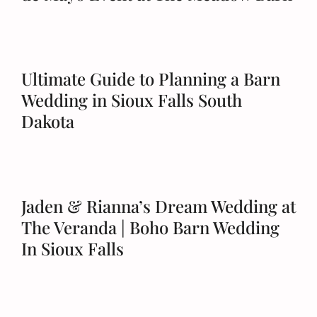
Schedule a Tour
Ultimate Guide to Planning a Barn
Wedding in Sioux Falls South
Dakota
Jaden & Rianna’s Dream Wedding at
The Veranda | Boho Barn Wedding
In Sioux Falls