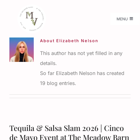
Skip
to
MENU
content
Weddings
About
Elizabeth Nelson
This author has not yet filled in any
Pricing
details.
So far Elizabeth Nelson has created
Available Dates
19 blog entries.
Flower Farm
More Details
Tequila & Salsa Slam 2026 | Cinco
de Mayo Event at The Meadow Barn
Gallery