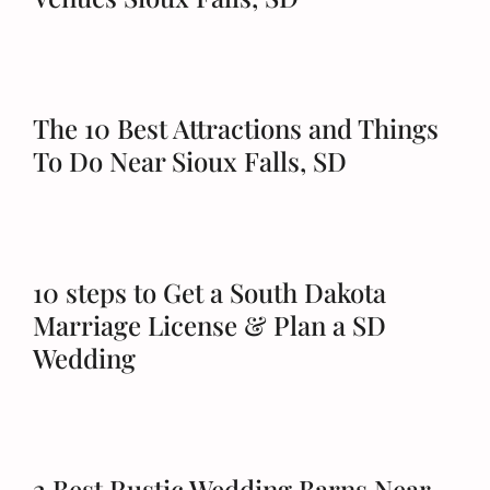
The 10 Best Attractions and Things
To Do Near Sioux Falls, SD
10 steps to Get a South Dakota
Marriage License & Plan a SD
Wedding
2 Best Rustic Wedding Barns Near