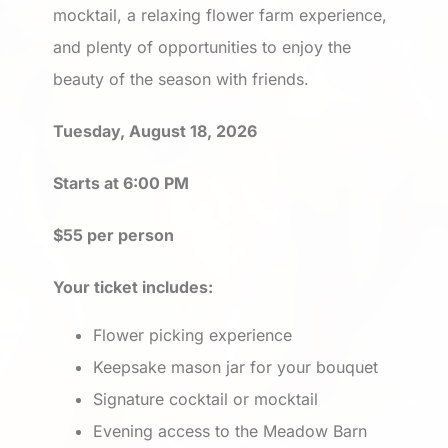
mocktail, a relaxing flower farm experience,
and plenty of opportunities to enjoy the
beauty of the season with friends.
Tuesday, August 18, 2026
Starts at 6:00 PM
$55 per person
Your ticket includes:
Flower picking experience
Keepsake mason jar for your bouquet
Signature cocktail or mocktail
Evening access to the Meadow Barn