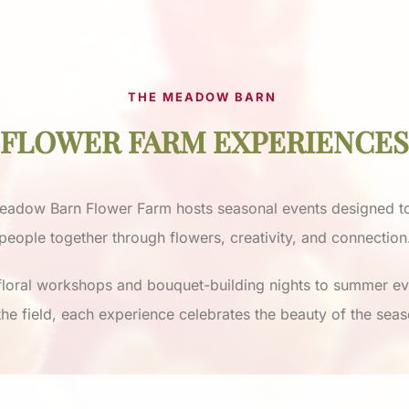
THE MEADOW BARN
FLOWER FARM EXPERIENCES
eadow Barn Flower Farm hosts seasonal events designed to
people together through flowers, creativity, and connection
loral workshops and bouquet-building nights to summer e
 the field, each experience celebrates the beauty of the seas