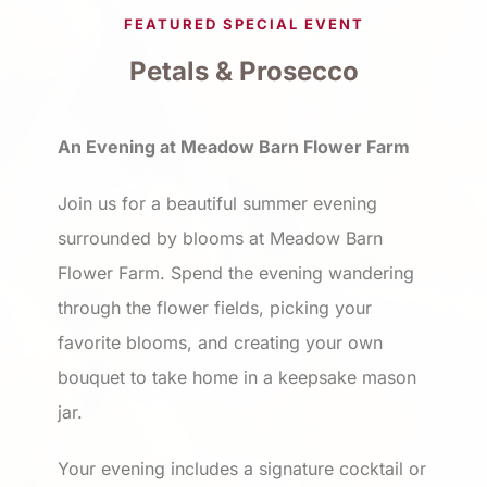
FEATURED SPECIAL EVENT
Petals & Prosecco
An Evening at Meadow Barn Flower Farm
Join us for a beautiful summer evening
surrounded by blooms at Meadow Barn
Flower Farm. Spend the evening wandering
through the flower fields, picking your
favorite blooms, and creating your own
bouquet to take home in a keepsake mason
jar.
Your evening includes a signature cocktail or