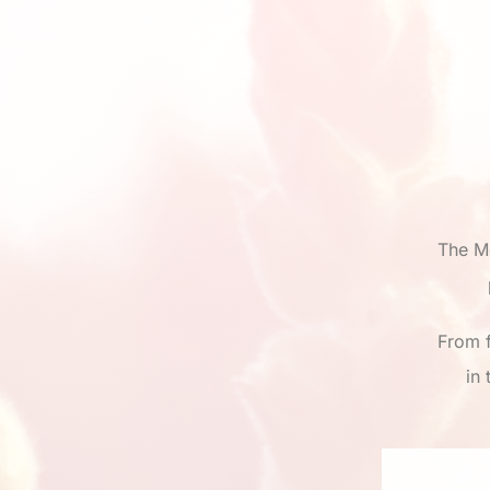
The M
From f
in