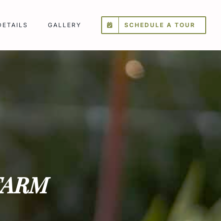
DETAILS
GALLERY
SCHEDULE A TOUR
FARM