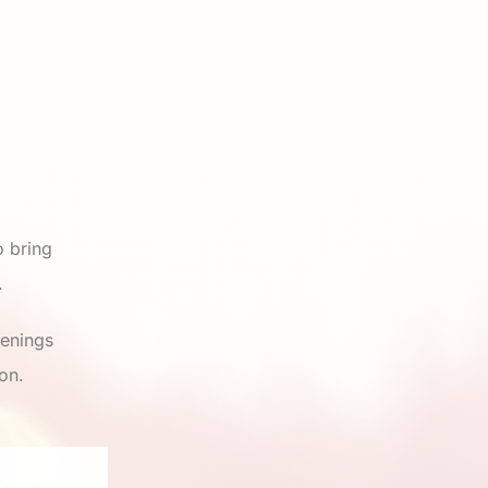
 bring
.
venings
on.