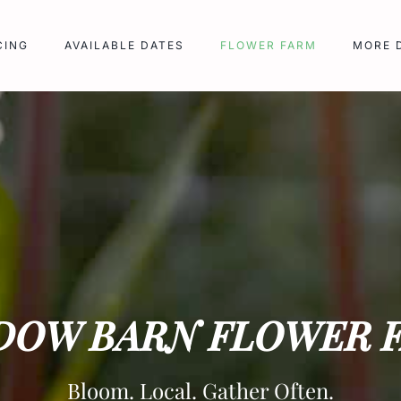
CING
AVAILABLE DATES
FLOWER FARM
MORE 
DOW BARN FLOWER 
Bloom. Local. Gather Often.