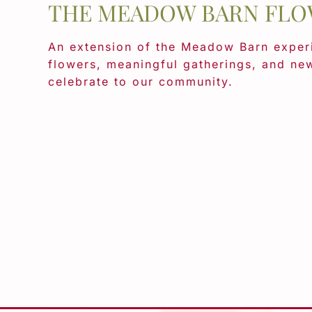
THE MEADOW BARN FLO
An extension of the Meadow Barn experi
flowers, meaningful gatherings, and ne
celebrate to our community.