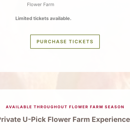
Flower Farm
Limited tickets available.
PURCHASE TICKETS
AVAILABLE THROUGHOUT FLOWER FARM SEASON
rivate U-Pick Flower Farm Experienc