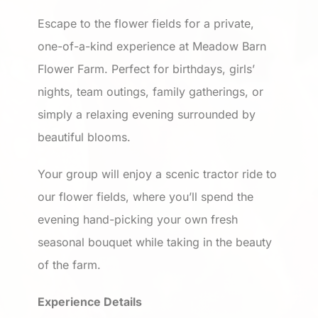
Escape to the flower fields for a private,
one-of-a-kind experience at Meadow Barn
Flower Farm. Perfect for birthdays, girls’
nights, team outings, family gatherings, or
simply a relaxing evening surrounded by
beautiful blooms.
Your group will enjoy a scenic tractor ride to
our flower fields, where you’ll spend the
evening hand-picking your own fresh
seasonal bouquet while taking in the beauty
of the farm.
Experience Details