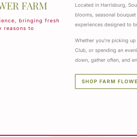
WER FARM
Located in Harrisburg, Sou
blooms, seasonal bouquet s
ence, bringing fresh
experiences designed to br
w reasons to
Whether you’re picking up
Club, or spending an eveni
down, gather often, and en
SHOP FARM FLOW