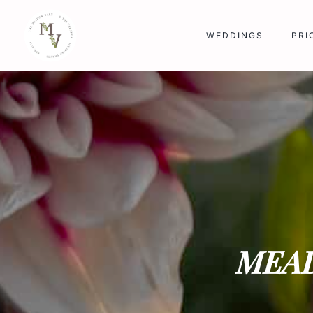
Skip
to
WEDDINGS
PRI
content
MEA