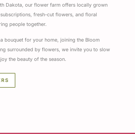
th Dakota, our flower farm offers locally grown
ubscriptions, fresh-cut flowers, and floral
ing people together.
 a bouquet for your home, joining the Bloom
ng surrounded by flowers, we invite you to slow
joy the beauty of the season.
ERS