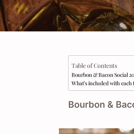
Table of Contents
Bourbon & Bacon Social 2
What’s included with each 
Bourbon & Bac