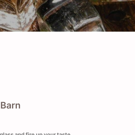
 Barn
glass and fire up your taste