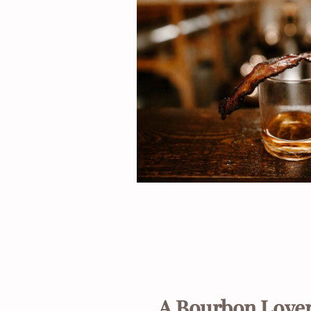
A Bourbon Lover