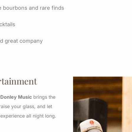
e bourbons and rare finds
ktails
and great company
rtainment
n Donley Music
brings the
raise your glass, and let
experience all night long.