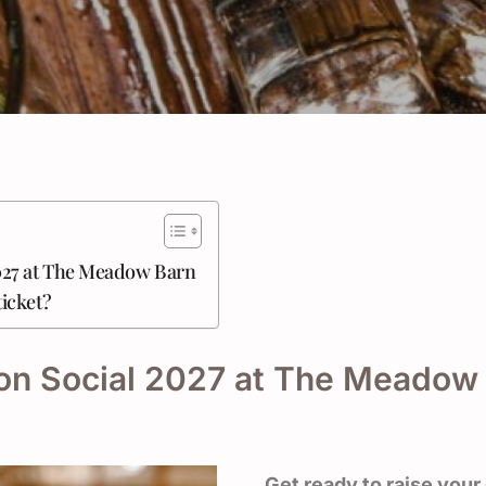
027 at The Meadow Barn
ticket?
on Social 2027 at The Meadow
Get ready to raise your 