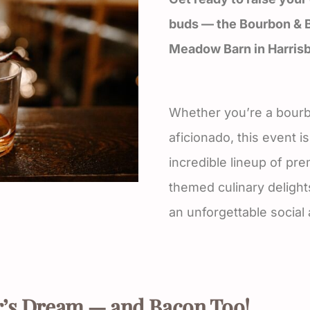
buds — the Bourbon & B
Meadow Barn in Harrisb
Whether you’re a bourb
aficionado, this event 
incredible lineup of p
themed culinary delight
an unforgettable social
’s Dream — and Bacon Too!