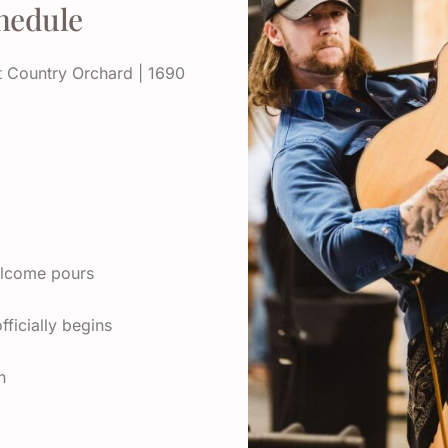
hedule
 Country Orchard | 1690
elcome pours
ficially begins
n