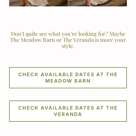
Don’t quite see what you’re looking for? Maybe
The Meadow Barn or The Veranda is more your
style.
CHECK AVAILABLE DATES AT THE
MEADOW BARN
CHECK AVAILABLE DATES AT THE
VERANDA