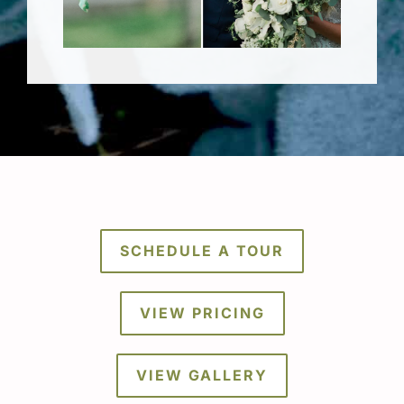
SCHEDULE A TOUR
VIEW PRICING
VIEW GALLERY