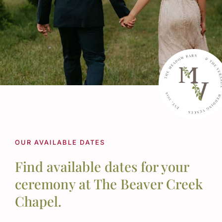
Schedule a Tour
OUR AVAILABLE DATES
Find available dates for your
ceremony at The Beaver Creek
Chapel.