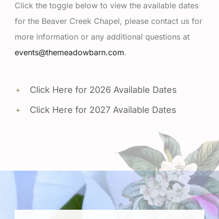
Click the toggle below to view the available dates
for the Beaver Creek Chapel, please contact us for
more information or any additional questions at
events@themeadowbarn.com
.
Click Here for 2026 Available Dates
Click Here for 2027 Available Dates