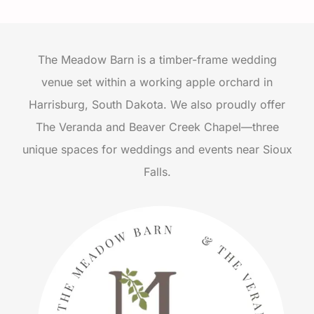
The Meadow Barn is a timber-frame wedding
venue set within a working apple orchard in
Harrisburg, South Dakota. We also proudly offer
The Veranda and Beaver Creek Chapel—three
unique spaces for weddings and events near Sioux
Falls.